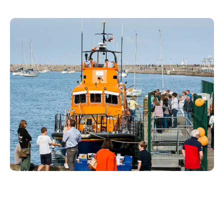
IN DÚN LAOGHAIRE
RNLI
For 180 years, Dun Laoghaire has been home to a
lifeboat station, now operating both an inshore and
an all-weather lifeboat. On site, the RNLI gift shop