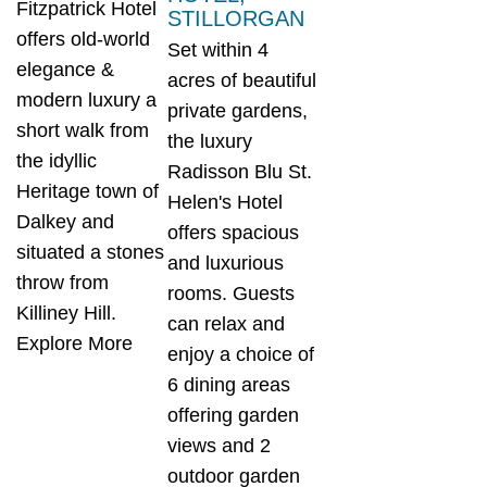
Fitzpatrick Hotel
STILLORGAN
offers old-world
Set within 4
elegance &
acres of beautiful
modern luxury a
private gardens,
short walk from
the luxury
the idyllic
Radisson Blu St.
Heritage town of
Helen's Hotel
Dalkey and
offers spacious
situated a stones
and luxurious
throw from
rooms. Guests
Killiney Hill.
can relax and
Explore More
enjoy a choice of
6 dining areas
offering garden
views and 2
outdoor garden