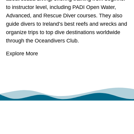
to instructor level, including PADI Open Water,
Advanced, and Rescue Diver courses. They also
guide divers to Ireland’s best reefs and wrecks and
organize trips to top dive destinations worldwide
through the Oceandivers Club.
Explore More
POINTS OF ATTRACTION