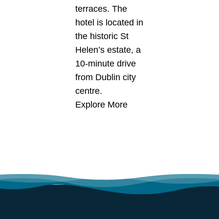
terraces. The
hotel is located in
the historic St
Helen’s estate, a
10-minute drive
from Dublin city
centre.
Explore More