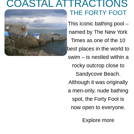
COASTAL ATTRACTIONS
THE FORTY FOOT
This iconic bathing pool –
named by The New York
Times as one of the 10
best places in the world to
swim – is nestled within a
rocky outcrop close to
Sandycove Beach.
Although it was originally
a men-only, nude bathing
spot, the Forty Foot is
now open to everyone.
Explore more