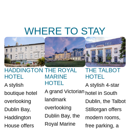
WHERE TO STAY
HADDINGTON
THE ROYAL
THE TALBOT
HOTEL
MARINE
HOTEL
HOTEL
A stylish
A stylish 4-star
A grand Victorian
boutique hotel
hotel in South
landmark
overlooking
Dublin, the Talbot
overlooking
Dublin Bay,
Stillorgan offers
Dublin Bay, the
Haddington
modern rooms,
Royal Marine
House offers
free parking, a