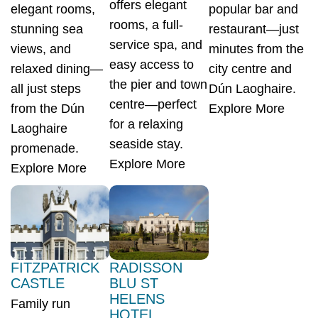
offers elegant
elegant rooms,
popular bar and
rooms, a full-
stunning sea
restaurant—just
service spa, and
views, and
minutes from the
easy access to
relaxed dining—
city centre and
the pier and town
all just steps
Dún Laoghaire.
centre—perfect
from the Dún
Explore More
for a relaxing
Laoghaire
seaside stay.
promenade.
Explore More
Explore More
FITZPATRICK
RADISSON
CASTLE
BLU ST
HELENS
Family run
HOTEL,