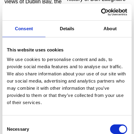
views of Dublin Bay, the
Harbour. The trail begins
Wicklow Mountains, the
at the Tourist Information
Irish Sea, Bray Head and
Kiosk (adjacent to Dún
the Sugar Loaf Mountain.
Consent
Details
About
Laoghaire DART (train)
Look out for red squirrels
Station) and brings you all
in the woods and for the
the way down the famous
This website uses cookies
‘Druid’s Chair’, believed
East Pier.
We use cookies to personalise content and ads, to
by some to be an ancient
Explore More
provide social media features and to analyse our traffic.
ceremonial site and by
We also share information about your use of our site with
others to be a Victorian-
our social media, advertising and analytics partners who
era folly.Enjoy a coffee at
may combine it with other information that you’ve
Mr Magpie located beside
provided to them or that they’ve collected from your use
the Victoria Gates.
of their services.
Explore More
Consent
Necessary
Selection