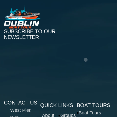
SUBSCRIBE TO OUR
NEWSLETTER
CONTACT US
QUICK LINKS
BOAT TOURS
West Pier,
Boat Tours
About
Groups