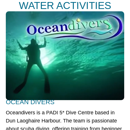
WATER ACTIVITIES
OCEAN DIVERS
Oceandivers is a PADI 5* Dive Centre based in
Dun Laoghaire Harbour. The team is passionate
about scuba diving, offering training from beginner