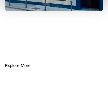
THE PURTY KITCHEN
The Purty Kitchen, established in 1728, is one of
Ireland’s oldest and most iconic hospitality venues.
Located beside the West Pier in Dún Laoghaire.
The Purty Kitchen is renowned for its warm
atmosphere, locally sourced cuisine, and vibrant
live entertainment, making it a beloved landmark.
Explore More