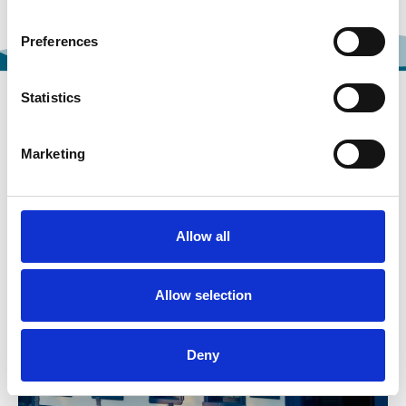
Preferences
Statistics
FOOD AND DRINK
Marketing
Allow all
Allow selection
Deny