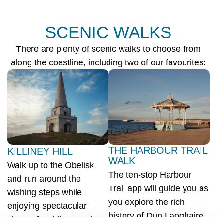
SCENIC WALKS
There are plenty of scenic walks to choose from
along the coastline, including two of our favourites:
THE HARBOUR TRAIL
KILLINEY HILL
WALK
Walk up to the Obelisk
The ten-stop Harbour
and run around the
Trail app will guide you as
wishing steps while
you explore the rich
enjoying spectacular
history of Dún Laoghaire