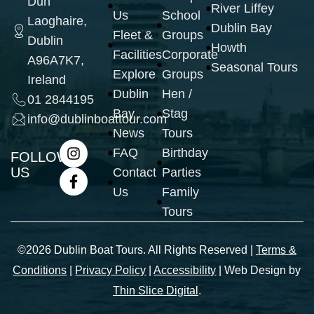
Dun
River Liffey
Us
School
Laoghaire,
Dublin Bay
Fleet &
Groups
Dublin
Howth
Facilities
Corporate
A96A7K7,
Seasonal Tours
Explore
Groups
Ireland
Dublin
Hen /
01 2844195
Bay
Stag
info@dublinboattour.com
News
Tours
FAQ
Birthday
FOLLOW
US
Contact
Parties
Us
Family
Tours
©2026 Dublin Boat Tours. All Rights Reserved |
Terms &
Conditions
|
Privacy Policy
|
Accessibility
| Web Design by
Thin Slice Digital
.