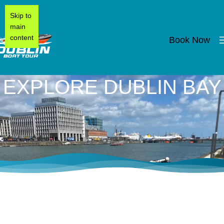
Skip to
main
content
Book Now
EXPLORE DUBLIN BAY