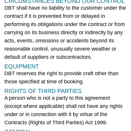
CIRCUMSTANCES BEYOND OUR CONTROL
DBT
shall have no liability to the customer under the
contract if it is prevented from or delayed in
performing its obligations under the contract or from
carrying on its business directly or indirectly by any
acts, events, omissions or accidents beyond its
reasonable control, unusually severe weather or
default of suppliers or subcontractors.
EQUIPMENT
DBT
reserves the right to provide craft other than
those specified at time of booking.
RIGHTS OF THIRD PARTIES
A person who is not a party to this agreement
(except where applicable) shall not have any rights
under or in connection with it by virtue of the
Contracts (Rights of Third Parties) Act 1999.