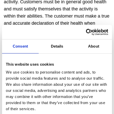
activity. Customers must be in general good health
and must satisfy themselves that the activity is
within their abilities. The customer must make a true
and
accurate
declaration of their health when
booking and must
make DBT
aware of any medical
conditions they have.
DBT
reserves the right to
refuse a booking on medical grounds.
Consent
Details
About
MEDICAL ATTENTION
The customer will permit for basic First Aid to be
This website uses cookies
administered by a suitably qualified member of staff
We use cookies to personalise content and ads, to
where considered necessary or by a qualified
provide social media features and to analyse our traffic.
medical practitioner. The customer authorises a
We also share information about your use of our site with
qualified medical practitioner to provide emergency
our social media, advertising and analytics partners who
treatment or medication if necessary.
may combine it with other information that you’ve
COMPLAINTS
provided to them or that they’ve collected from your use
If the customer
encounters
an issue
with regard to
of their services.