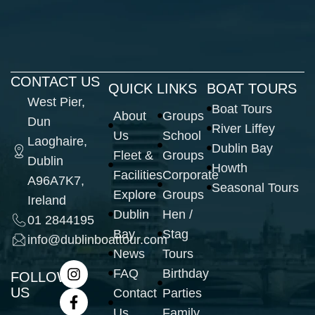
CONTACT US
QUICK LINKS
BOAT TOURS
West Pier,
Boat Tours
About
Groups
Dun
River Liffey
Us
School
Laoghaire,
Dublin Bay
Fleet &
Groups
Dublin
Howth
Facilities
Corporate
A96A7K7,
Seasonal Tours
Explore
Groups
Ireland
Dublin
Hen /
01 2844195
Bay
Stag
info@dublinboattour.com
News
Tours
FAQ
Birthday
FOLLOW
US
Contact
Parties
Us
Family