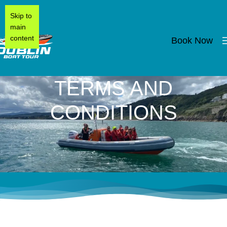
Skip to
main
content
Book Now
TERMS AND
CONDITIONS