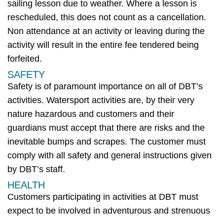
sailing lesson due to weather. Where a lesson is
rescheduled, this does not count as a cancellation.
Non attendance
at a
n activity
or leaving during
the
activity
will result in the entire fee tendered being
forfeited
.
SAFETY
Safety is of paramount importance on
all of
DBT’s
activities
.
Watersport
activities are, by their very
nature hazardous and customers and their
guardians must accept that there are risks and the
inevitable bumps and scrapes. The customer must
comply with
all safety and general instructions given
by
DBT’s
staff.
HEALTH
Customers
participating
in
activities
at
DBT
must
expect to be involved in adventurous and strenuous