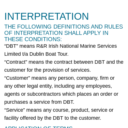
INTERPRETATION
THE FOLLOWING DEFINITIONS AND RULES
OF INTERPRETATION SHALL APPLY IN
THESE CONDITIONS:
“
DBT
” means
R&R Irish National Marine Services
Limited t/a Dublin Boat Tour
.
“Contract” means the contract between
DBT
and the
customer for the provision of services.
“Customer” means any person, company,
firm
or
any other legal entity, including any employees,
agents or subcontractors which places an order or
purchases
a service from
DBT
.
“Service” means any course, product,
service
or
facility offered by the
DBT
to the customer.