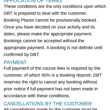
APPLICATION OF TERMS
These conditions are the only conditions upon which
DBT
is prepared to deal with the customer.
Booking Places cannot be provisionally booked.
Once you have decided on your
activity
and its
dates, please make the
appropriate payment
.
Bookings cannot be accepted without the
appropriate payment
. A booking is not definite until
confirmed
by DBT
.
PAYMENT
Full payment of the course fees is required by the
customer, of which 50% is a booking deposit.
DBT
reserves the right to cancel any booking without
prior notice if full payment has not been made
in
accordance with
these conditions.
CANCELLATIONS BY THE CUSTOMER
All cancellations made by the customer must be