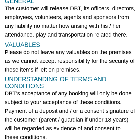
GENERAL
The customer will release
DBT
, its officers, directors,
employees, volunteers,
agents
and sponsors from
any liability no matter how arising with his / her
attendance, play and transportation related there.
VALUABLES
Please do not leave any valuables on the premises
as we cannot accept responsibility for the security of
these items if left on premises.
UNDERSTANDING OF TERMS AND
CONDITIONS
DBT’s
acceptance of any booking will only be done
subject to your acceptance of these conditions.
Payment of a deposit and / or a consent signature of
the customer (parent / guardian if under 18 years)
will be regarded as evidence of and consent to
these conditions.