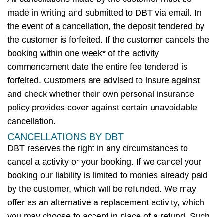
made in writing and
submitted
to DBT
via email.
In
the event of
a cancellation, the deposit tendered by
the customer is
forfeited
. If the customer cancels the
booking within one week* of the
activity
commencement date the entire fee tendered is
forfeited
. Customers are
advised to insure
against
and check whether their own personal insurance
policy provides cover against certain unavoidable
cancellation.
CANCELLATIONS BY DBT
DBT
reserves the right in any circumstances to
cancel
a
activity
or
your
booking. If we cancel your
booking our liability is limited to monies already paid
by the customer, which will be refunded. We may
offer as an alternative a replacement
activity
, which
you may choose to accept in place of a refund. Such