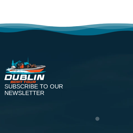
SUBSCRIBE TO OUR
NEWSLETTER