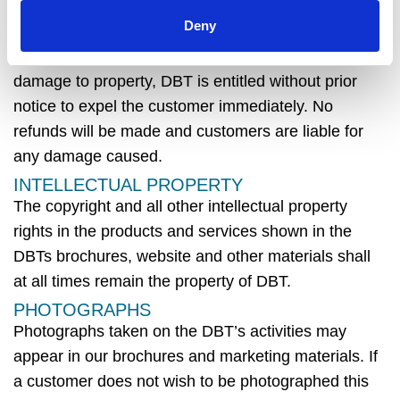
opinion, the customer or any member of their party
Deny
is behaving or likely to behave in such a way as to
cause danger, upset or
distress to any third party or
damage to property,
DBT
is entitled without prior
notice to expel the customer
immediately
. No
refunds will be
made
and customers are liable for
any damage caused.
INTELLECTUAL PROPERTY
The copyright and all other intellectual property
rights in the products and services shown in the
DBTs
brochures, website and other materials shall
at all times
remain
the property of
DBT
.
PHOTOGRAPHS
Photographs taken on the
DBT’s activities
may
appear in our brochures and marketing materials. If
a customer does not wish to be photographed this