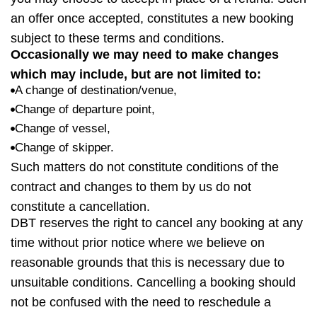
an offer once accepted, constitutes a new booking
subject to these terms and conditions.
Occasionally we may need to make changes
which may
include, but
are not limited
to:
A change of destination/venue,
Change of departure point,
Change of vessel,
Change of skipper.
Such matters
do not constitute
conditions of the
contract and changes to them by us do not
constitute a cancellation.
DBT
reserves the right to cancel any booking at any
time without prior notice where we believe on
reasonable grounds that this is necessary due to
unsuitable conditions. Cancelling a booking should
not be confused with the need to reschedule a