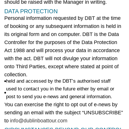
should be raised with the Manager in writing.
DATA PROTECTION
Personal information requested by
DBT
at the time
of booking or any
subsequent
information is held in
its original form and on computer.
DBT
is the Data
Controller for the purposes of the Data Protection
Act 1988 and will process your data
in accordance
with
the act.
DBT
will not divulge your information
onto Third Parties, except
where
stated at point of
collection.
held and accessed by the DBT’s authorised staff
used to contact you in the future either by email or
post to send you e-news and general information.
You can exercise the right to opt out of e-news by
sending an email with the subject “UNSUBSCRIBE”
to
info@dublinboattour.com