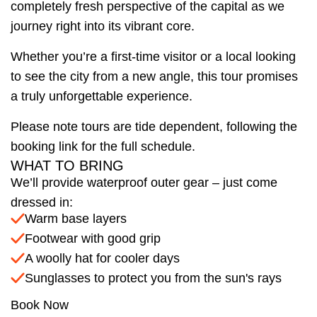
completely fresh perspective of the capital as we
journey right into its vibrant core.
Whether you’re a first-time visitor or a local looking
to see the city from a new angle, this tour promises
a truly unforgettable experience.
Please note tours are tide dependent, following the
booking link for the full schedule.
WHAT TO BRING
We’ll provide waterproof outer gear – just come
dressed in:
Warm base layers
Footwear with good grip
A woolly hat for cooler days
Sunglasses to protect you from the sun's rays
Book Now