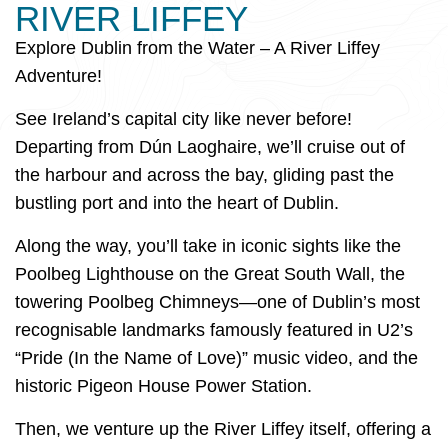
RIVER LIFFEY
Explore Dublin from the Water – A River Liffey
Adventure!
See Ireland’s capital city like never before!
Departing from Dún Laoghaire, we’ll cruise out of
the harbour and across the bay, gliding past the
bustling port and into the heart of Dublin.
Along the way, you’ll take in iconic sights like the
Poolbeg Lighthouse on the Great South Wall, the
towering Poolbeg Chimneys—one of Dublin’s most
recognisable landmarks famously featured in U2’s
“Pride (In the Name of Love)” music video, and the
historic Pigeon House Power Station.
Then, we venture up the River Liffey itself, offering a