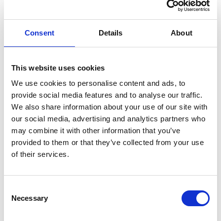
What is the nearest DART Station
Consent
Details
About
What happens if the weather is bad
This website uses cookies
Do you offer refunds or rescheduling if I can’t
We use cookies to personalise content and ads, to
make it
provide social media features and to analyse our traffic.
We also share information about your use of our site with
our social media, advertising and analytics partners who
What age do you have to be
may combine it with other information that you’ve
provided to them or that they’ve collected from your use
of their services.
How do I book
Consent
Do I need to book in advance
Necessary
Selection