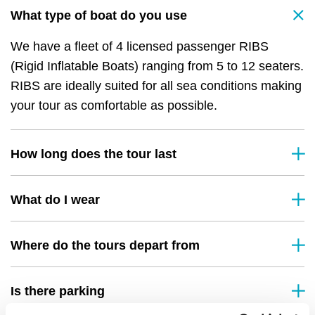
What type of boat do you use
We have a fleet of 4 licensed passenger RIBS
(Rigid Inflatable Boats) ranging from 5 to 12 seaters.
RIBS are ideally suited for all sea conditions making
your tour as comfortable as possible.
How long does the tour last
What do I wear
Where do the tours depart from
Is there parking