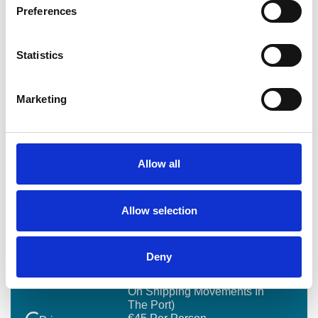
What payment method do you accept
Preferences
Are group bookings available
Statistics
Do you offer private or custom tours
Marketing
Do tours take place all year around
Allow all
Allow selection
BOOKING SUMMARY
Deny
1.5 To 2 Hours (depending
Duration
On Shipping Movements In
The Port)