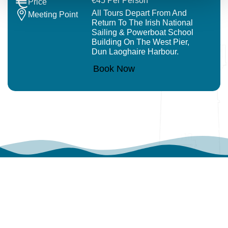
€45 Per Person
Price
All Tours Depart From And
Meeting Point
Return To The Irish National
Sailing & Powerboat School
Building On The West Pier,
Dun Laoghaire Harbour.
Book Now
WHAT OUR VISITOR