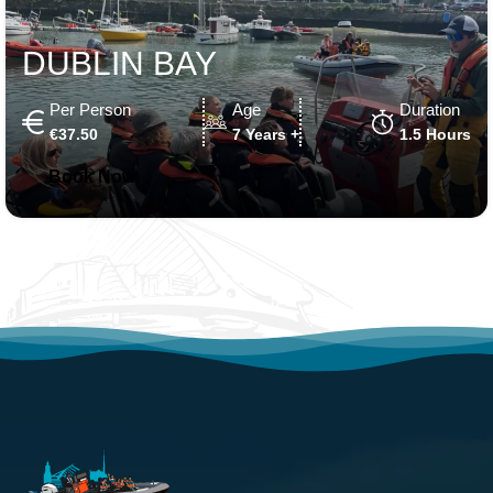
DUBLIN BAY
Per Person
Age
Duration
€37.50
7 Years +
1.5 Hours
Book Now