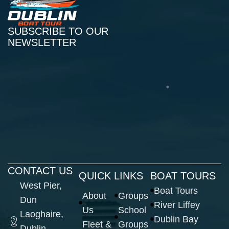
SUBSCRIBE TO OUR
NEWSLETTER
CONTACT US
QUICK LINKS
BOAT TOURS
West Pier,
Boat Tours
About
Groups
Dun
River Liffey
Us
School
Laoghaire,
Dublin Bay
Fleet &
Groups
Dublin