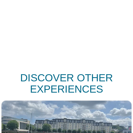
SAYS
DISCOVER OTHER
EXPERIENCES