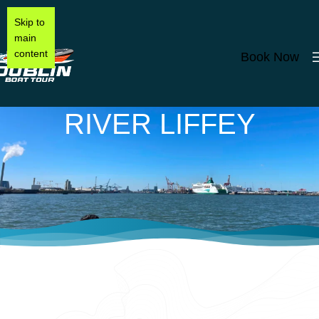
Skip to
main
content
Book Now
RIVER LIFFEY