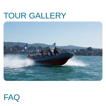
TOUR GALLERY
FAQ