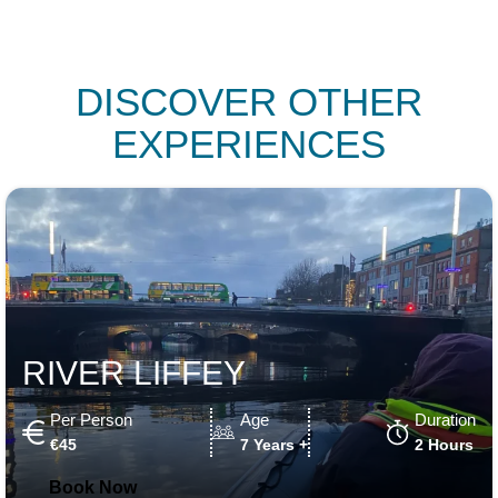
DISCOVER OTHER
EXPERIENCES
RIVER LIFFEY
Per Person
Age
Duration
€45
7 Years +
2 Hours
Book Now