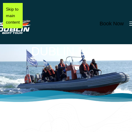
Skip to
main
content
Book Now
DUBLIN BAY