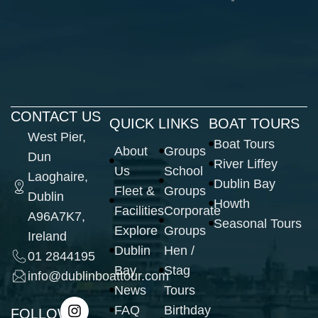
CONTACT US
QUICK LINKS
BOAT TOURS
West Pier,
Boat Tours
About
Groups
Dun
River Liffey
Us
School
Laoghaire,
Dublin Bay
Fleet &
Groups
Dublin
Howth
Facilities
Corporate
A96A7K7,
Seasonal Tours
Explore
Groups
Ireland
Dublin
Hen /
01 2844195
Bay
Stag
info@dublinboattour.com
News
Tours
FAQ
Birthday
FOLLOW