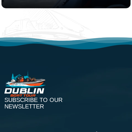
SUBSCRIBE TO OUR
NEWSLETTER