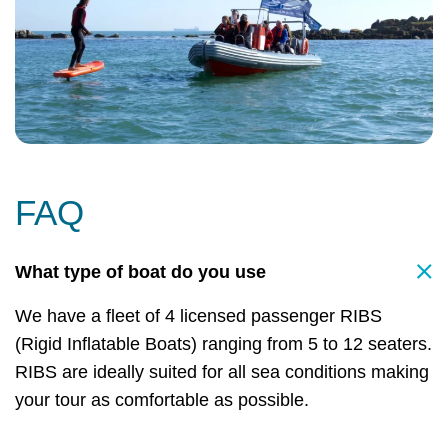
FAQ
What type of boat do you use
We have a fleet of 4 licensed passenger RIBS
(Rigid Inflatable Boats) ranging from 5 to 12 seaters.
RIBS are ideally suited for all sea conditions making
your tour as comfortable as possible.