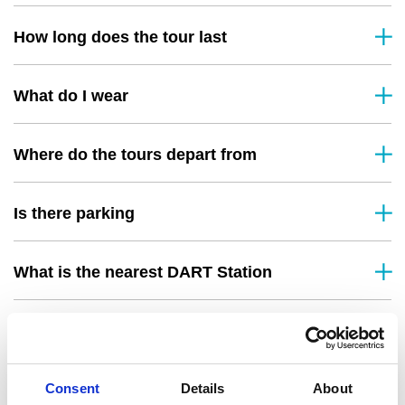
How long does the tour last
What do I wear
Where do the tours depart from
Is there parking
What is the nearest DART Station
What happens if the weather is bad
Consent
Details
About
Do you offer refunds or rescheduling if I can’t