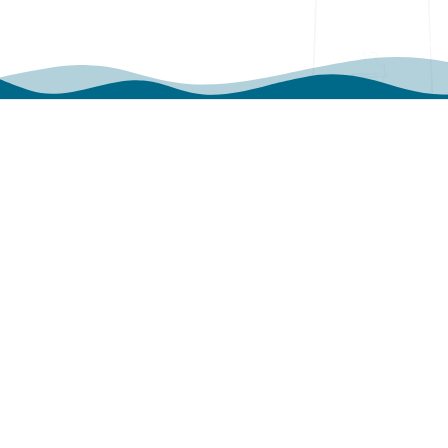
WHAT OUR VISITOR
SAYS