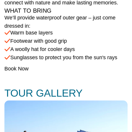
connect with nature and make lasting memories.
WHAT TO BRING
We’ll provide waterproof outer gear – just come
dressed in:
Warm base layers
Footwear with good grip
A woolly hat for cooler days
Sunglasses to protect you from the sun's rays
Book Now
TOUR GALLERY