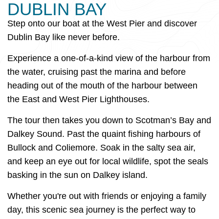
DUBLIN BAY
Step onto our boat at the West Pier and discover
Dublin Bay like never before.
Experience a one-of-a-kind view of the harbour from
the water, cruising past the marina and before
heading out of the mouth of the harbour between
the East and West Pier Lighthouses.
The tour then takes you down to Scotman’s Bay and
Dalkey Sound. Past the quaint fishing harbours of
Bullock and Coliemore. Soak in the salty sea air,
and keep an eye out for local wildlife, spot the seals
basking in the sun on Dalkey island.
Whether you're out with friends or enjoying a family
day, this scenic sea journey is the perfect way to