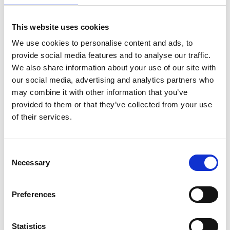
make it
This website uses cookies
What age do you have to be
We use cookies to personalise content and ads, to
provide social media features and to analyse our traffic.
We also share information about your use of our site with
How do I book
our social media, advertising and analytics partners who
may combine it with other information that you’ve
provided to them or that they’ve collected from your use
Do I need to book in advance
of their services.
What payment method do you accept
Consent
Necessary
Selection
Are group bookings available
Preferences
Do you offer private or custom tours
Statistics