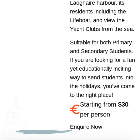
Laoghaire harbour, its
residents including the
Lifeboat, and view the
Yacht Clubs from the sea.
Suitable for both Primary
and Secondary Students.
If you are looking for a fun
yet educationally inciting
way to send students into
the holidays, you’ve come
to the right place!
Starting from
$30
per person
Enquire Now