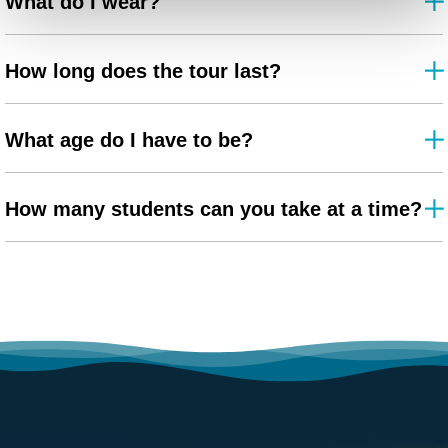
What do I wear?
How long does the tour last?
What age do I have to be?
How many students can you take at a time?