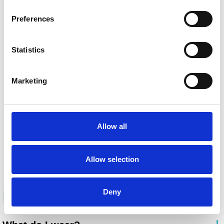
Preferences
Statistics
Marketing
Allow all
Allow selection
FAQ
Deny