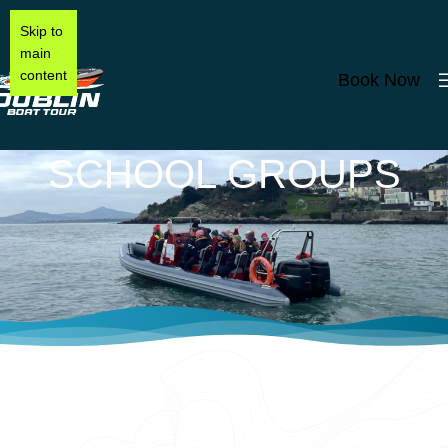
Skip to
main
content
Book Now
SCHOOL GROUPS