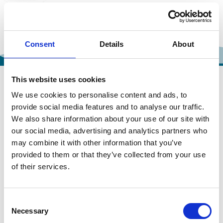
Consent
Details
About
This website uses cookies
We use cookies to personalise content and ads, to
provide social media features and to analyse our traffic.
OUR TOUR GALLERY
We also share information about your use of our site with
our social media, advertising and analytics partners who
may combine it with other information that you’ve
provided to them or that they’ve collected from your use
of their services.
Consent
Necessary
Selection