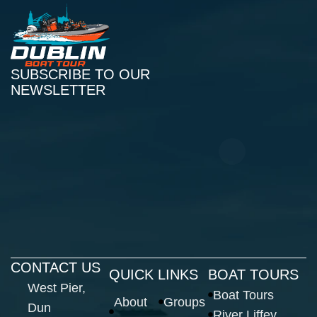
SUBSCRIBE TO OUR
NEWSLETTER
CONTACT US
QUICK LINKS
BOAT TOURS
West Pier,
Boat Tours
About
Groups
Dun
River Liffey