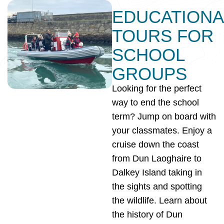
EDUCATIONA
TOURS FOR
SCHOOL
GROUPS
Looking for the perfect
way to end the school
term? Jump on board with
your classmates. Enjoy a
cruise down the coast
from Dun Laoghaire to
Dalkey Island taking in
the sights and spotting
the wildlife. Learn about
the history of Dun