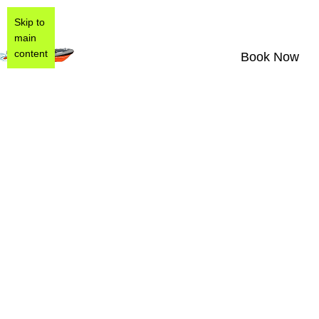
Skip to
main
content
Book Now