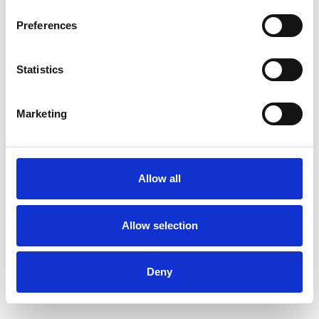
OF DUBLIN BY WATER
Preferences
Book Now
Statistics
Marketing
Allow all
Allow selection
Deny