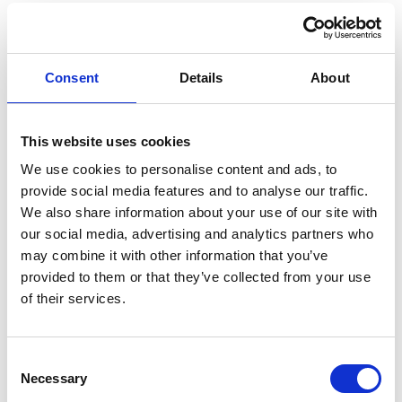
Consent
Details
About
This website uses cookies
We use cookies to personalise content and ads, to
provide social media features and to analyse our traffic.
We also share information about your use of our site with
our social media, advertising and analytics partners who
may combine it with other information that you’ve
provided to them or that they’ve collected from your use
of their services.
Consent
Necessary
Selection
EXPERIENCE THE MAGIC