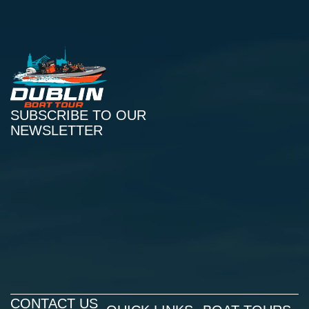
SUBSCRIBE TO OUR
NEWSLETTER
CONTACT US