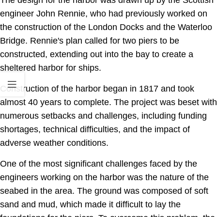
engineer John Rennie, who had previously worked on
the construction of the London Docks and the Waterloo
Bridge. Rennie's plan called for two piers to be
constructed, extending out into the bay to create a
sheltered harbor for ships.
Construction of the harbor began in 1817 and took
almost 40 years to complete. The project was beset with
numerous setbacks and challenges, including funding
shortages, technical difficulties, and the impact of
adverse weather conditions.
One of the most significant challenges faced by the
engineers working on the harbor was the nature of the
seabed in the area. The ground was composed of soft
sand and mud, which made it difficult to lay the