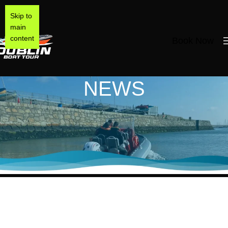
Skip to
main
content
Book Now
NEWS