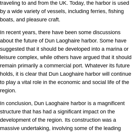
traveling to and from the UK. Today, the harbor is used
by a wide variety of vessels, including ferries, fishing
boats, and pleasure craft.
In recent years, there have been some discussions
about the future of Dun Laoghaire harbor. Some have
suggested that it should be developed into a marina or
leisure complex, while others have argued that it should
remain primarily a commercial port. Whatever its future
holds, it is clear that Dun Laoghaire harbor will continue
to play a vital role in the economic and social life of the
region.
In conclusion, Dun Laoghaire harbor is a magnificent
structure that has had a significant impact on the
development of the region. Its construction was a
massive undertaking, involving some of the leading