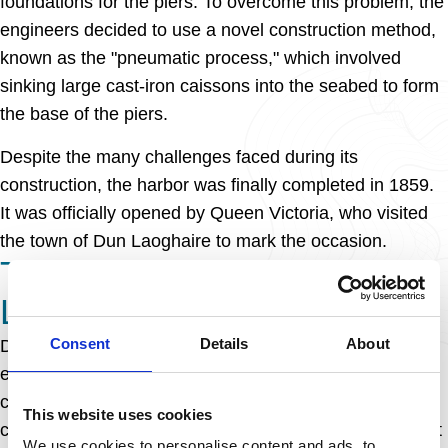
foundations for the piers. To overcome this problem, the
engineers decided to use a novel construction method,
known as the "pneumatic process," which involved
sinking large cast-iron caissons into the seabed to form
the base of the piers.
Despite the many challenges faced during its
construction, the harbor was finally completed in 1859.
It was officially opened by Queen Victoria, who visited
the town of Dun Laoghaire to mark the occasion.
THE LEGACY OF DUN
LAOGHAIRE HARBOUR
Consent
Details
About
Dun Laoghaire harbor has played a vital role in the
economic development of the region since its
completion. It has served as a hub for trade and
This website uses cookies
commerce, with ships from all over the world docking at
We use cookies to personalise content and ads, to