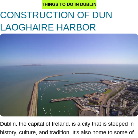
THINGS TO DO IN DUBLIN
CONSTRUCTION OF DUN
LAOGHAIRE HARBOR
Dublin, the capital of Ireland, is a city that is steeped in
history, culture, and tradition. It's also home to some of