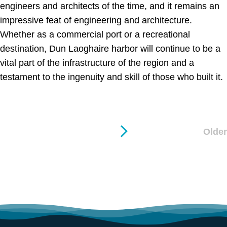
engineers and architects of the time, and it remains an
impressive feat of engineering and architecture.
Whether as a commercial port or a recreational
destination, Dun Laoghaire harbor will continue to be a
vital part of the infrastructure of the region and a
testament to the ingenuity and skill of those who built it.
Older