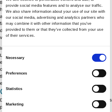
the harbor to load and unload their cargo. The harbor
provide social media features and to analyse our traffic.
has also been an important center for recreational
We also share information about your use of our site with
activities, with numerous sailing clubs and water sports
our social media, advertising and analytics partners who
facilities based there. It has become a popular
may combine it with other information that you’ve
provided to them or that they’ve collected from your use
destination for tourists, who come to enjoy the stunning
of their services.
views of the bay and the surrounding area.
In addition to its practical and recreational uses, Dun
Consent
Laoghaire harbor is also a magnificent feat of
Necessary
Selection
engineering and architecture. The two piers that extend
out into the bay are among the largest in the world, and
Preferences
the harbor is considered to be one of the finest
examples of early 19th-century engineering in Europe.
CONCLUSION
Statistics
Dun Laoghaire harbor is a remarkable structure that has
Marketing
played a vital role in the economic and social