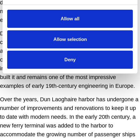
development of the region. Its construction was a
massive undertaking, involving some of the leading
Allow all
engineers and architects of the time.
Despite the many challenges faced during its
Allow selection
construction, the harbor was finally completed in 1859
and has since become an important center for trade,
commerce, and recreation. It is also a testament to the
Deny
ingenuity and skill of the engineers who designed and
built it and remains one of the most impressive
examples of early 19th-century engineering in Europe.
Over the years, Dun Laoghaire harbor has undergone a
number of improvements and renovations to keep it up
to date with modern needs. In the early 20th century, a
new ferry terminal was added to the harbor to
accommodate the growing number of passenger ships