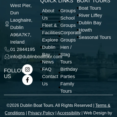
QUICK LINKS
BOAT TOURS
West Pier,
Boat Tours
About
Groups
Dun
River Liffey
Us
School
Laoghaire,
Dublin Bay
Fleet &
Groups
Dublin
Howth
Facilities
Corporate
A96A7K7,
Seasonal Tours
Explore
Groups
Ireland
Dublin
Hen /
01 2844195
Bay
Stag
info@dublinboattour.com
News
Tours
FAQ
Birthday
FOLLOW
US
Contact
Parties
Us
Family
Tours
©2026 Dublin Boat Tours. All Rights Reserved |
Terms &
Conditions
|
Privacy Policy
|
Accessibility
| Web Design by