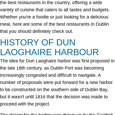
the best restaurants in the country, offering a wide
variety of cuisine that caters to all tastes and budgets.
Whether you're a foodie or just looking for a delicious
meal, here are some of the best restaurants in Dublin
that you should definitely check out.
HISTORY OF DUN
LAOGHAIRE HARBOUR
The idea for Dun Laoghaire harbor was first proposed in
the late 18th century, as Dublin Port was becoming
increasingly congested and difficult to navigate. A
number of proposals were put forward for a new harbor
to be constructed on the southern side of Dublin Bay,
but it wasn't until 1816 that the decision was made to
proceed with the project.
The design for the harbor was drawn up by the Scottish